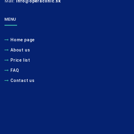
Mail:
info@operaclinic.sk
MENU
Home page
About us
Price list
FAQ
Contact us