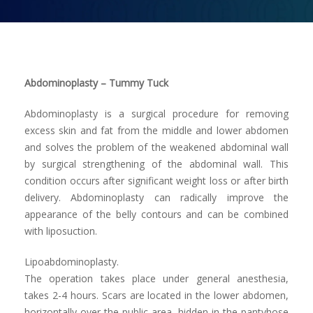
Contact us
Abdominoplasty – Tummy Tuck
Abdominoplasty is a surgical procedure for removing
excess skin and fat from the middle and lower abdomen
and solves the problem of the weakened abdominal wall
by surgical strengthening of the abdominal wall. This
condition occurs after significant weight loss or after birth
delivery. Abdominoplasty can radically improve the
appearance of the belly contours and can be combined
with liposuction.
Lipoabdominoplasty.
The operation takes place under general anesthesia,
takes 2-4 hours. Scars are located in the lower abdomen,
horizontally over the public area, hidden in the pantyhose