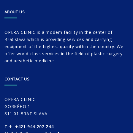
ABOUT US
OPERA CLINIC is a modern facility in the center of
Bratislava which is providing services and carrying
equipment of the highest quality within the country. We
offer world-class services in the field of plastic surgery
and aesthetic medicine.
CONTACT US
OPERA CLINIC
GORKÉHO 1
811 01 BRATISLAVA
Tel:
+421 944 202 244