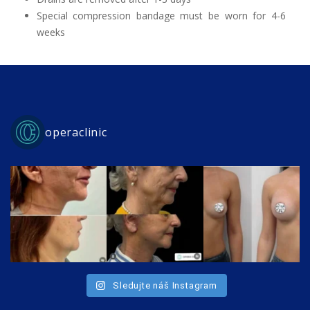
Special compression bandage must be worn for 4-6
weeks
operaclinic
Sledujte náš Instagram