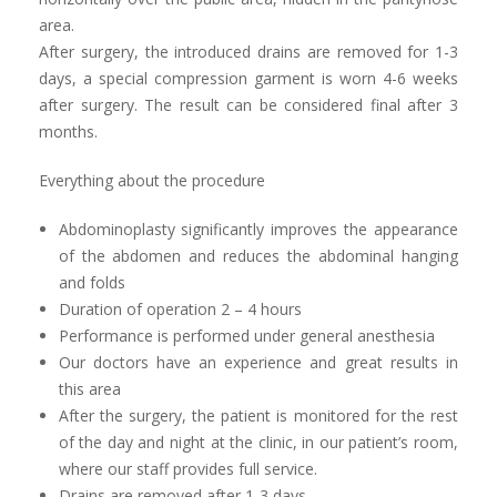
area.
After surgery, the introduced drains are removed for 1-3
days, a special compression garment is worn 4-6 weeks
after surgery. The result can be considered final after 3
months.
Everything about the procedure
Abdominoplasty significantly improves the appearance
of the abdomen and reduces the abdominal hanging
and folds
Duration of operation 2 – 4 hours
Performance is performed under general anesthesia
Our doctors have an experience and great results in
this area
After the surgery, the patient is monitored for the rest
of the day and night at the clinic, in our patient’s room,
where our staff provides full service.
Drains are removed after 1-3 days