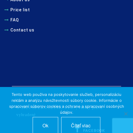
Price list
FAQ
Contact us
Tento web použiva na poskytovanie služieb, personalizáciu
reklám a analýzu návsžtevnosti súbory cookie. Informácie o
spracovaní súborov cookies a ochrane a spracovaní osobných
© 2025 OPERA CLINIC s.r.o. | všetky práva
údajov.
vyhradené
Ok
Čítať viac
FACEBOOK