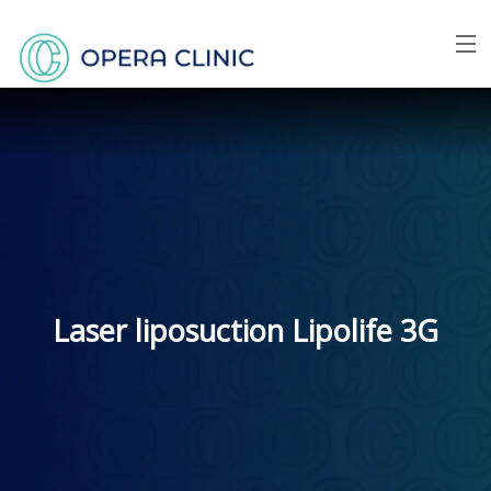
Menu
Home
About us
Face
Breast
Laser liposuction Lipolife 3G
Body
Skin
Price list
FAQ