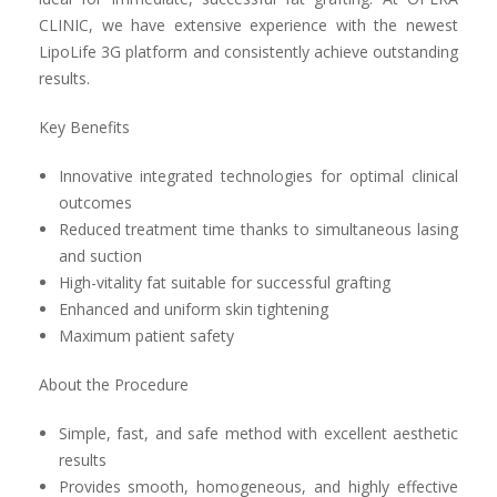
CLINIC, we have extensive experience with the newest
LipoLife 3G platform and consistently achieve outstanding
results.
Key Benefits
Innovative integrated technologies for optimal clinical
outcomes
Reduced treatment time thanks to simultaneous lasing
and suction
High-vitality fat suitable for successful grafting
Enhanced and uniform skin tightening
Maximum patient safety
About the Procedure
Simple, fast, and safe method with excellent aesthetic
results
Provides smooth, homogeneous, and highly effective