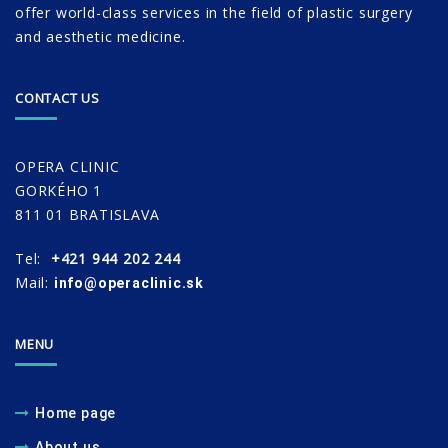
offer world-class services in the field of plastic surgery
and aesthetic medicine.
CONTACT US
OPERA CLINIC
GORKÉHO 1
811 01 BRATISLAVA
Tel:
+421 944 202 244
Mail:
info@operaclinic.sk
MENU
Home page
About us