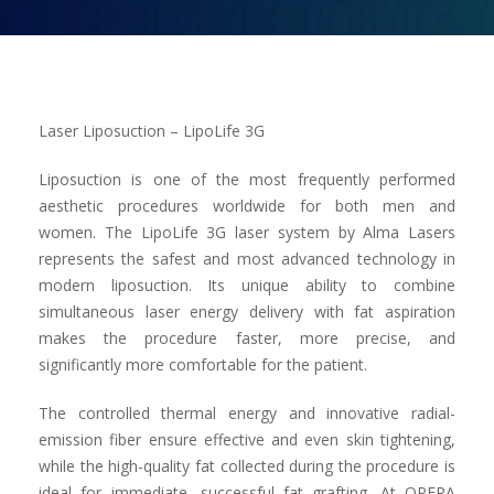
Contact us
Laser Liposuction – LipoLife 3G
Liposuction is one of the most frequently performed
aesthetic procedures worldwide for both men and
women. The LipoLife 3G laser system by Alma Lasers
represents the safest and most advanced technology in
modern liposuction. Its unique ability to combine
simultaneous laser energy delivery with fat aspiration
makes the procedure faster, more precise, and
significantly more comfortable for the patient.
The controlled thermal energy and innovative radial-
emission fiber ensure effective and even skin tightening,
while the high-quality fat collected during the procedure is
ideal for immediate, successful fat grafting. At OPERA