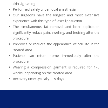
skin tightening
Performed safely under local anesthesia
Our surgeons have the longest and most extensive
experience with this type of laser liposuction
The simultaneous fat removal and laser application
significantly reduce pain, swelling, and bruising after the
procedure
Improves or reduces the appearance of cellulite in the
treated area
Patients can return home immediately after the
procedure
Wearing a compression garment is required for 1–5
weeks, depending on the treated area
Recovery time: typically 1–5 days