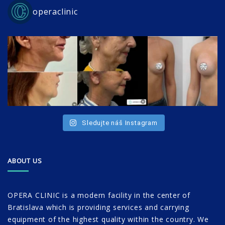
operaclinic
Sledujte náš Instagram
ABOUT US
OPERA CLINIC is a modern facility in the center of
Bratislava which is providing services and carrying
equipment of the highest quality within the country. We