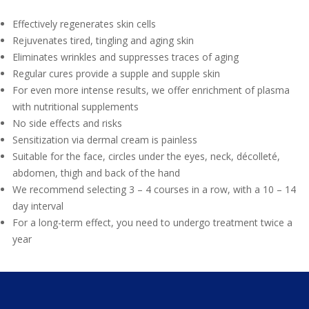
Effectively regenerates skin cells
Rejuvenates tired, tingling and aging skin
Eliminates wrinkles and suppresses traces of aging
Regular cures provide a supple and supple skin
For even more intense results, we offer enrichment of plasma
with nutritional supplements
No side effects and risks
Sensitization via dermal cream is painless
Suitable for the face, circles under the eyes, neck, décolleté,
abdomen, thigh and back of the hand
We recommend selecting 3 – 4 courses in a row, with a 10 – 14
day interval
For a long-term effect, you need to undergo treatment twice a
year