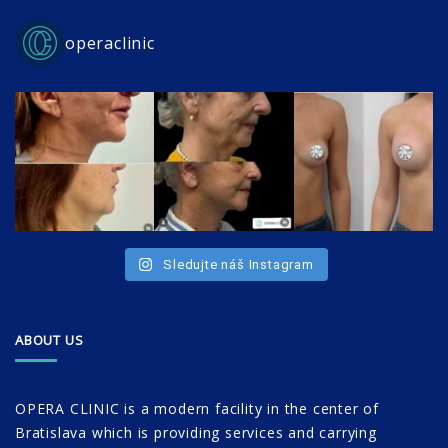
operaclinic
Sledujte náš Instagram
ABOUT US
OPERA CLINIC is a modern facility in the center of
Bratislava which is providing services and carrying