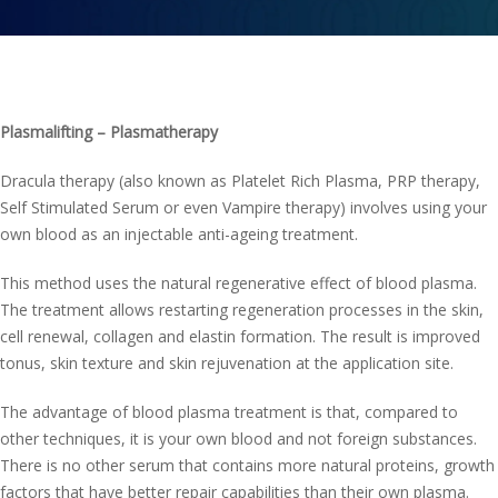
Contact us
Plasmalifting – Plasmatherapy
Dracula therapy (also known as Platelet Rich Plasma, PRP therapy,
Self Stimulated Serum or even Vampire therapy) involves using your
own blood as an injectable anti-ageing treatment.
This method uses the natural regenerative effect of blood plasma.
The treatment allows restarting regeneration processes in the skin,
cell renewal, collagen and elastin formation. The result is improved
tonus, skin texture and skin rejuvenation at the application site.
The advantage of blood plasma treatment is that, compared to
other techniques, it is your own blood and not foreign substances.
There is no other serum that contains more natural proteins, growth
factors that have better repair capabilities than their own plasma.