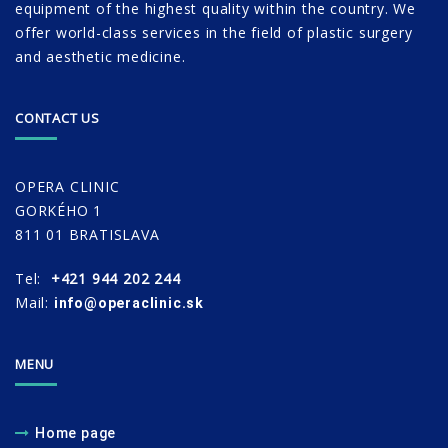
equipment of the highest quality within the country. We
offer world-class services in the field of plastic surgery
and aesthetic medicine.
CONTACT US
OPERA CLINIC
GORKÉHO 1
811 01 BRATISLAVA
Tel:
+421 944 202 244
Mail:
info@operaclinic.sk
MENU
Home page