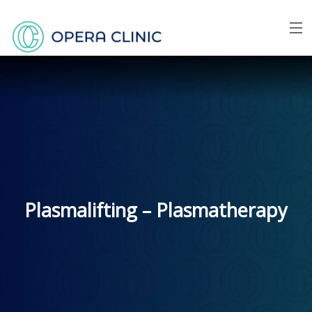
Menu
Home
About us
Face
Breast
Plasmalifting – Plasmatherapy
Body
Skin
Price list
FAQ