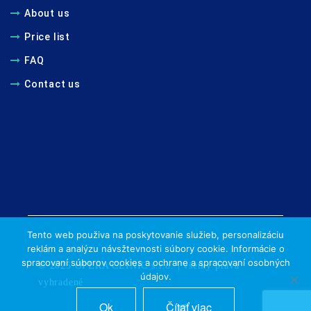
About us
Price list
FAQ
Contact us
Tento web použiva na poskytovanie služieb, personalizáciu
reklám a analýzu návsžtevnosti súbory cookie. Informácie o
spracovaní súborov cookies a ochrane a spracovaní osobných
© 2025 OPERA CLINIC s.r.o. | všetky práva
údajov.
vyhradené
Ok
Čítať viac