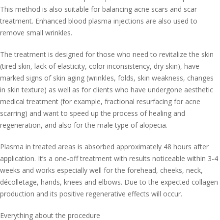
This method is also suitable for balancing acne scars and scar
treatment. Enhanced blood plasma injections are also used to
remove small wrinkles.
The treatment is designed for those who need to revitalize the skin
(tired skin, lack of elasticity, color inconsistency, dry skin), have
marked signs of skin aging (wrinkles, folds, skin weakness, changes
in skin texture) as well as for clients who have undergone aesthetic
medical treatment (for example, fractional resurfacing for acne
scarring) and want to speed up the process of healing and
regeneration, and also for the male type of alopecia.
Plasma in treated areas is absorbed approximately 48 hours after
application. It’s a one-off treatment with results noticeable within 3-4
weeks and works especially well for the forehead, cheeks, neck,
décolletage, hands, knees and elbows. Due to the expected collagen
production and its positive regenerative effects will occur.
Everything about the procedure