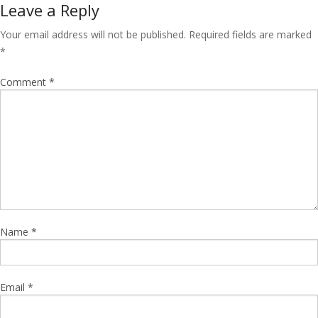
Leave a Reply
Your email address will not be published.
Required fields are marked
*
Comment
*
Name
*
Email
*