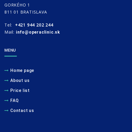
GORKÉHO 1
811 01 BRATISLAVA
Tel:
+421 944 202 244
Mail:
info@operaclinic.sk
MENU
Home page
About us
Price list
FAQ
Contact us