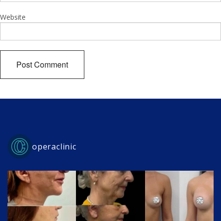
Website
operaclinic