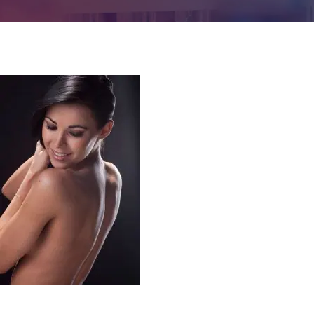
Contact us