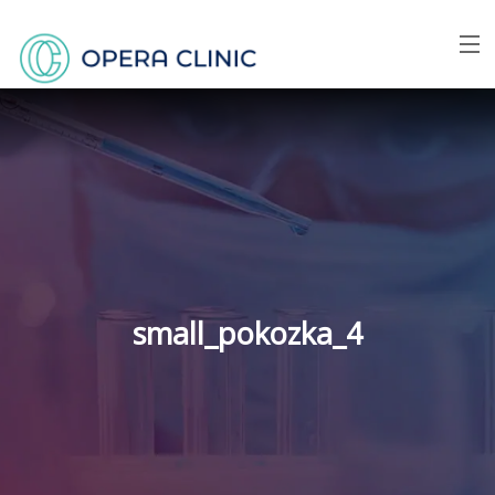
Menu
Home
About us
Face
Breast
small_pokozka_4
Body
Skin
Price list
FAQ